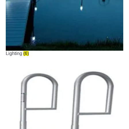
Lighting
(6)