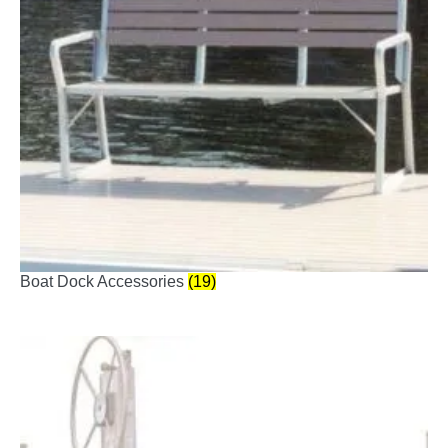
Boat Dock Accessories
(19)