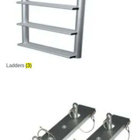
Ladders
(3)