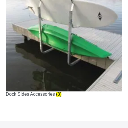
Dock Sides Accessories
(8)