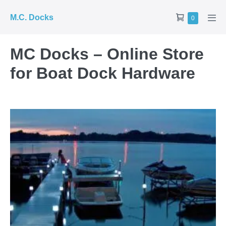
Skip
Shopping
M.C. Docks
Items
0
to
Men
in
Cart
Tog
content
Cart
MC Docks – Online Store
for Boat Dock Hardware