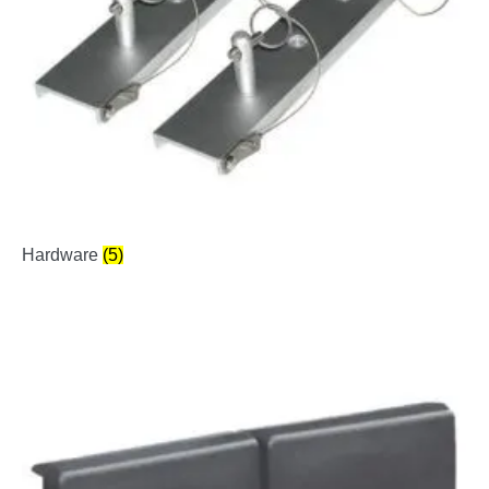
Hardware
(5)