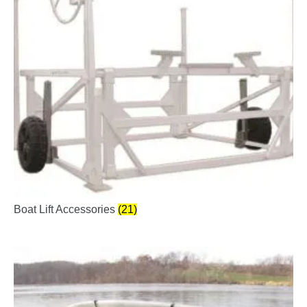
Boat Lift Accessories
(21)