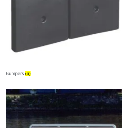
Bumpers
(6)