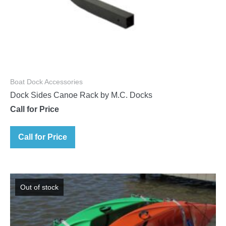
Boat Dock Accessories
Dock Sides Canoe Rack by M.C. Docks
Call for Price
Call for Price
Out of stock