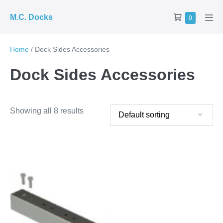
Skip
Shopping
M.C. Docks
Items
0
to
Men
in
Cart
Tog
content
Cart
Home
/ Dock Sides Accessories
Dock Sides Accessories
Showing all 8 results