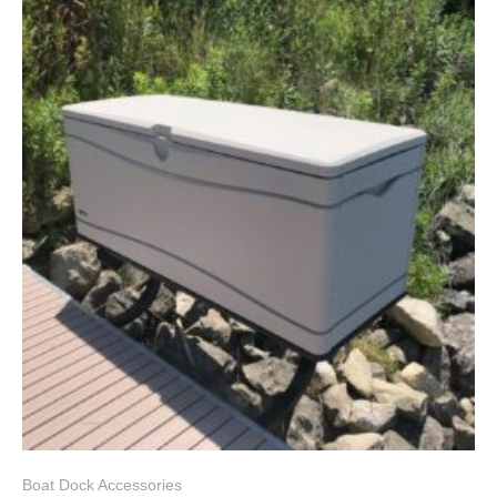
Boat Dock Accessories