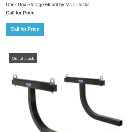
Dock Box Storage Mount by M.C. Docks
Call for Price
Call for Price
Out of stock