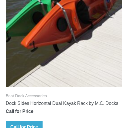
Boat Dock Accessories
Dock Sides Horizontal Dual Kayak Rack by M.C. Docks
Call for Price
Call for Price