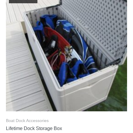
Boat Dock Accessories
Lifetime Dock Storage Box