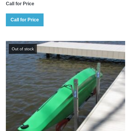
Call for Price
Call for Price
Out of stock