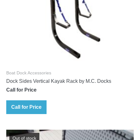
Boat Dock Accessories
Dock Sides Vertical Kayak Rack by M.C. Docks
Call for Price
Call for Price
Out of stock