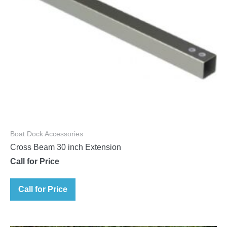
Boat Dock Accessories
Cross Beam 30 inch Extension
Call for Price
Call for Price