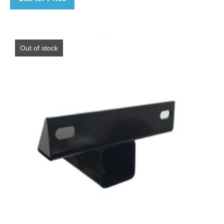
Out of stock