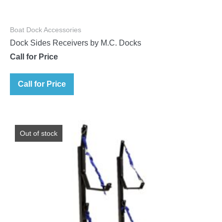
Boat Dock Accessories
Dock Sides Receivers by M.C. Docks
Call for Price
Call for Price
Out of stock