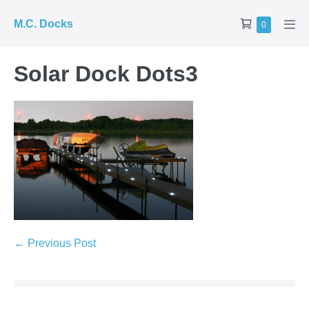
Skip
Shopping
M.C. Docks
Items
0
to
Men
in
Cart
Tog
content
Cart
Solar Dock Dots3
Post
← Previous Post
Navigation