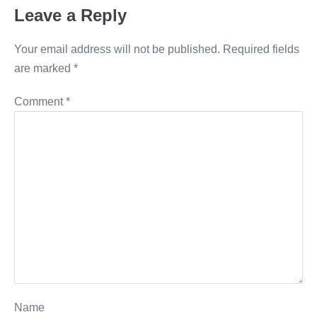
Leave a Reply
Your email address will not be published.
Required fields
are marked
*
Comment
*
Name