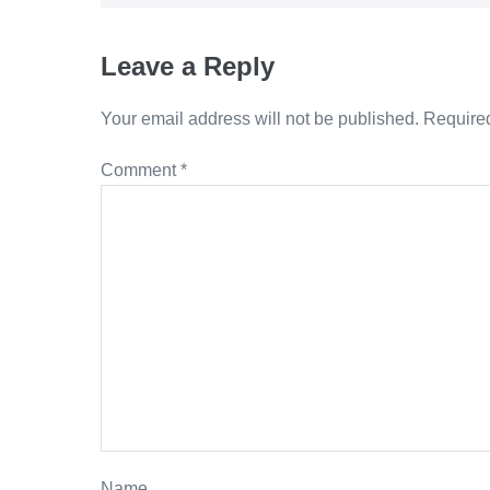
Leave a Reply
Your email address will not be published.
Required
Comment
*
Name