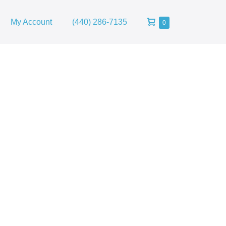
Shopping
My Account
(440) 286-7135
Items
0
in
Cart
Cart