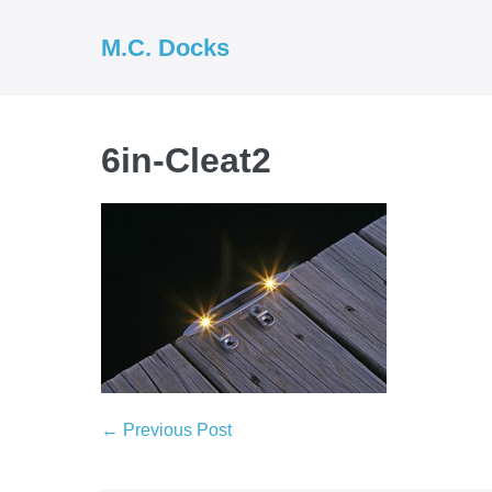
Skip
to
M.C. Docks
content
6in-Cleat2
Post
← Previous Post
Navigation