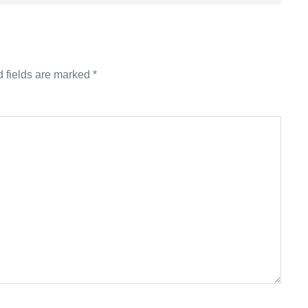
 fields are marked
*