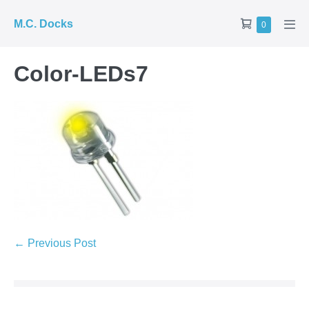
Skip
Shopping
M.C. Docks
Items
0
to
Men
in
Cart
Tog
content
Cart
Color-LEDs7
Post
← Previous Post
Navigation