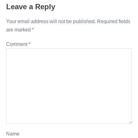
Leave a Reply
Your email address will not be published.
Required fields
are marked
*
Comment
*
Name