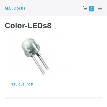
Skip
Shopping
M.C. Docks
Items
0
to
Men
in
Cart
Tog
content
Cart
Color-LEDs8
Post
← Previous Post
Navigation