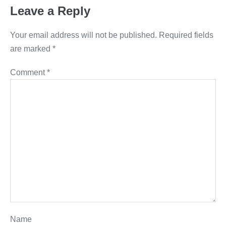
Leave a Reply
Your email address will not be published.
Required fields
are marked
*
Comment
*
Name