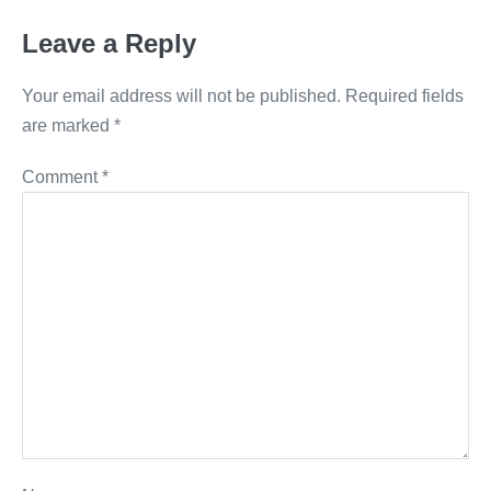
Leave a Reply
Your email address will not be published.
Required fields
are marked
*
Comment
*