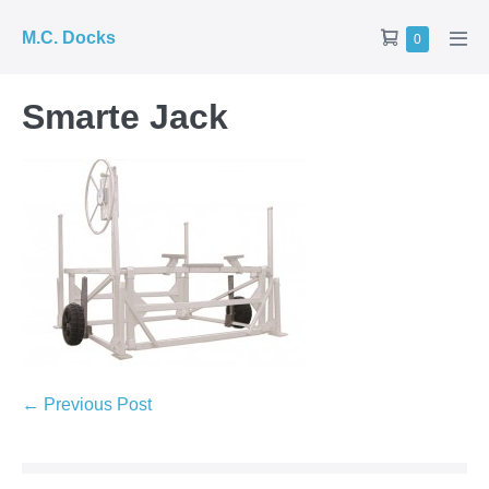
Skip
Shopping
M.C. Docks
Items
0
to
Men
in
Cart
Tog
content
Cart
Smarte Jack
Post
← Previous Post
Navigation