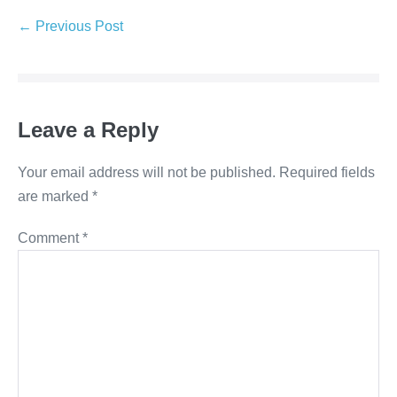
Post
← Previous Post
Navigation
Leave a Reply
Your email address will not be published.
Required fields
are marked
*
Comment
*