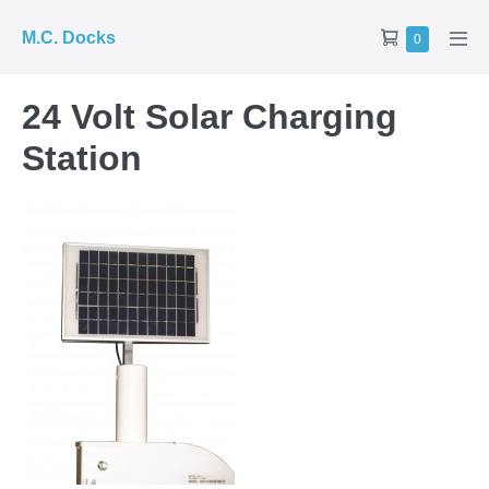
Skip
Shopping
M.C. Docks
Items
0
to
Men
in
Cart
Tog
content
Cart
24 Volt Solar Charging
Station