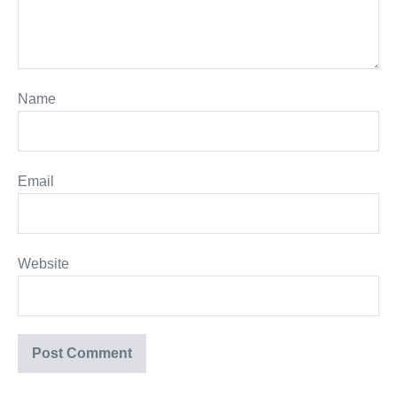
Name
Email
Website