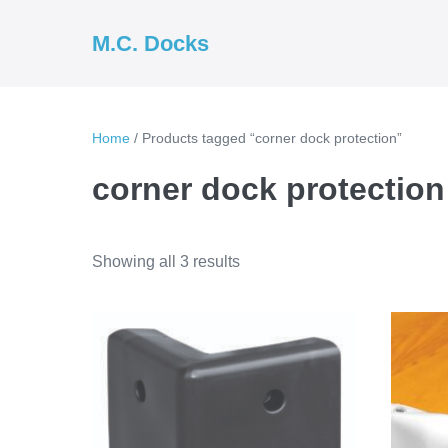
Skip
to
M.C. Docks
content
Home
/ Products tagged “corner dock protection”
corner dock protection
Showing all 3 results