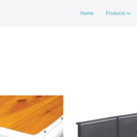
Home
Products