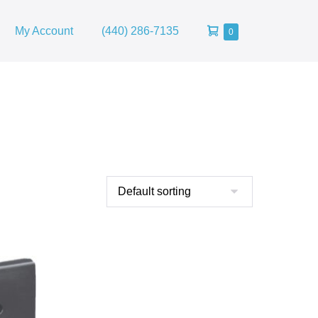
Shopping
My Account
(440) 286-7135
Items
0
in
Cart
Cart