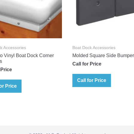
k Accessories
Boat Dock Accessories
o Vinyl Boat Dock Corner
Molded Square Side Bumpe
s
Call for Price
 Price
Call for Price
for Price