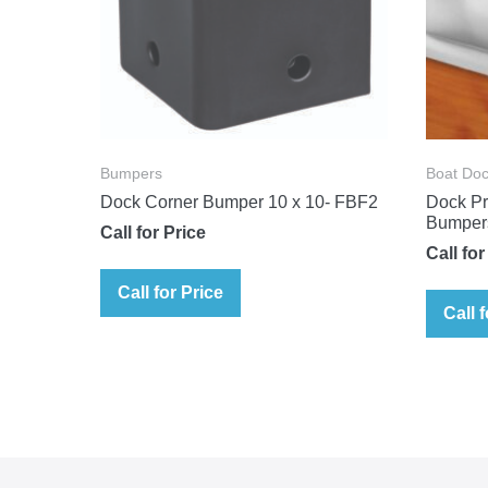
Bumpers
Boat Doc
Dock Corner Bumper 10 x 10- FBF2
Dock Pr
Bumper
Call for Price
Call for
Call for Price
Call 