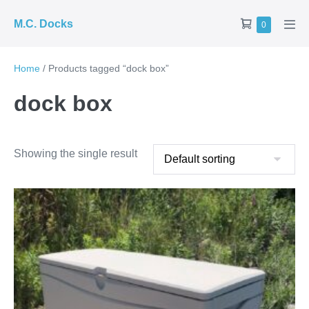
Skip
Shopping
M.C. Docks
Items
0
to
Men
in
Cart
Tog
content
Cart
Home
/ Products tagged “dock box”
dock box
Showing the single result