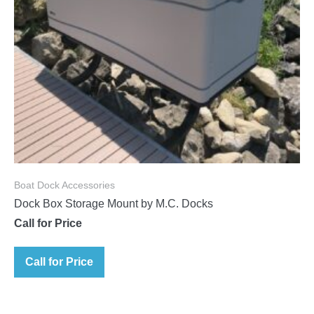
Boat Dock Accessories
Dock Box Storage Mount by M.C. Docks
Call for Price
Call for Price