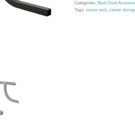
Categories:
Boat Dock Accessor
Tags:
canoe rack
,
canoe storag