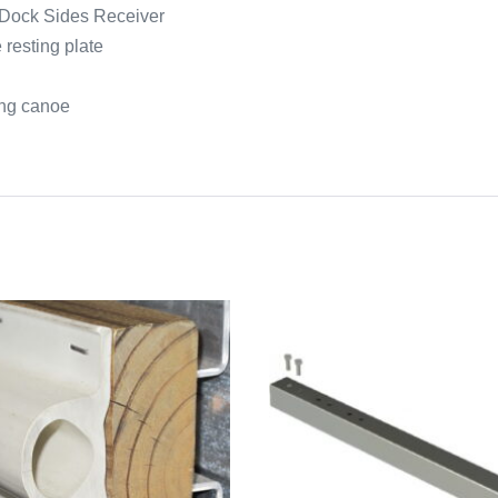
h Dock Sides Receiver
 resting plate
ing canoe