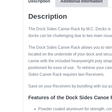
Description
Additional information
Description
The Dock Sides Canoe Rack by M.C. Docks is the
docks can be challenging due to two main issue
The Dock Sides Canoe Rack allows you to store 
located on the underside of your dock and secu
canoe with the included heavyweight poly strap
positioned for ease of use. To retrieve your ca
Sides Canoe Rack requires two Receivers.
Save on your Receivers by bundling with our p
Features of the Dock Sides Canoe 
Powder coated aluminum for strength, corr