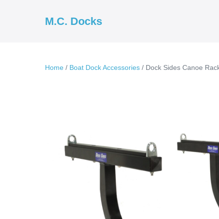
Skip
to
M.C. Docks
content
Home
/
Boat Dock Accessories
/ Dock Sides Canoe Rac