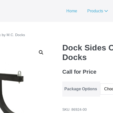
Home
Products
k by M.C. Docks
Dock Sides 
Docks
Call for Price
Package Options
SKU:
86924-00