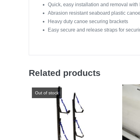
Quick, easy installation and removal wit
Abrasion resistant seaboard plastic canoe
Heavy duty canoe securing brackets
Easy secure and release straps for secur
Related products
Out of stock