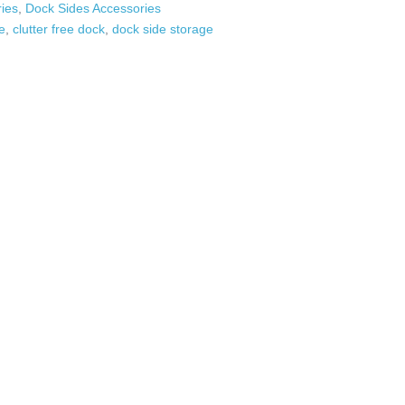
ies
,
Dock Sides Accessories
e
,
clutter free dock
,
dock side storage