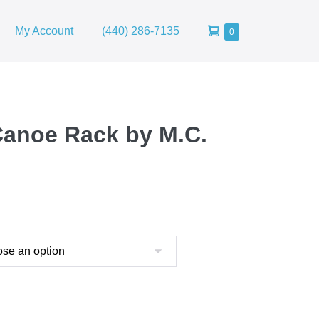
Shopping
My Account
(440) 286-7135
Items
0
in
Cart
Cart
Canoe Rack by M.C.