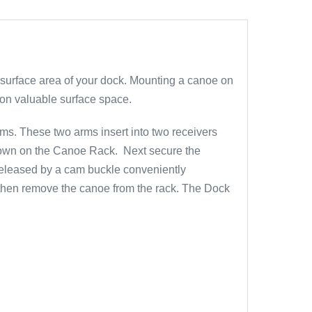
 surface area of your dock. Mounting a canoe on
 on valuable surface space.
ms. These two arms insert into two receivers
e down on the Canoe Rack. Next secure the
 released by a cam buckle conveniently
d then remove the canoe from the rack. The Dock