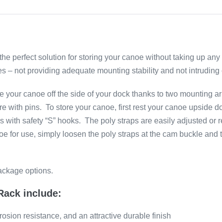
 perfect solution for storing your canoe without taking up any
s – not providing adequate mounting stability and not intruding
your canoe off the side of your dock thanks to two mounting ar
re with pins. To store your canoe, first rest your canoe upsid
s with safety “S” hooks. The poly straps are easily adjusted or
noe for use, simply loosen the poly straps at the cam buckle an
ackage options.
Rack include:
osion resistance, and an attractive durable finish