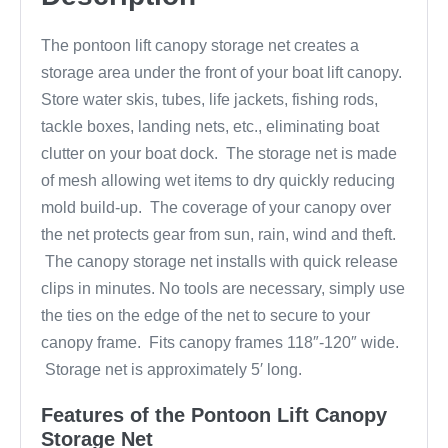
The pontoon lift canopy storage net creates a
storage area under the front of your boat lift canopy.
Store water skis, tubes, life jackets, fishing rods,
tackle boxes, landing nets, etc., eliminating boat
clutter on your boat dock. The storage net is made
of mesh allowing wet items to dry quickly reducing
mold build-up. The coverage of your canopy over
the net protects gear from sun, rain, wind and theft.
The canopy storage net installs with quick release
clips in minutes. No tools are necessary, simply use
the ties on the edge of the net to secure to your
canopy frame. Fits canopy frames 118″-120″ wide.
Storage net is approximately 5′ long.
Features of the Pontoon Lift Canopy
Storage Net