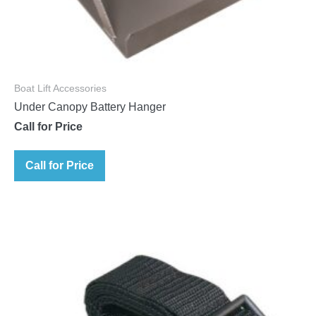
Boat Lift Accessories
Under Canopy Battery Hanger
Call for Price
Call for Price