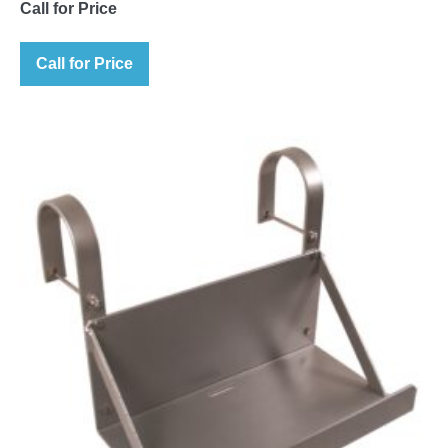
Call for Price
Call for Price