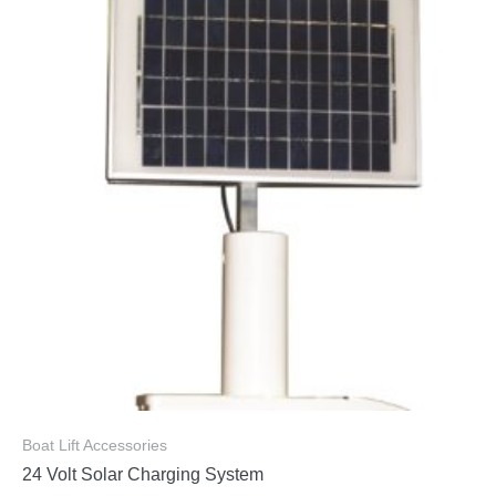
Boat Lift Accessories
24 Volt Solar Charging System