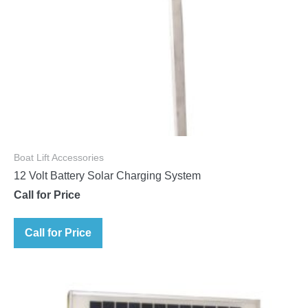
Boat Lift Accessories
12 Volt Battery Solar Charging System
Call for Price
Call for Price