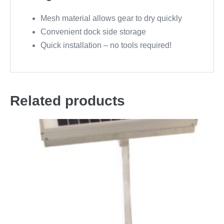
Mesh material allows gear to dry quickly
Convenient dock side storage
Quick installation – no tools required!
Related products