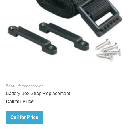
Boat Lift Accessories
Battery Box Strap Replacement
Call for Price
Call for Price