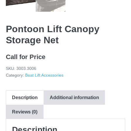
Pontoon Lift Canopy
Storage Net
Call for Price
SKU:
3003.3006
Category:
Boat Lift Accessories
Description
Additional information
Reviews (0)
Description