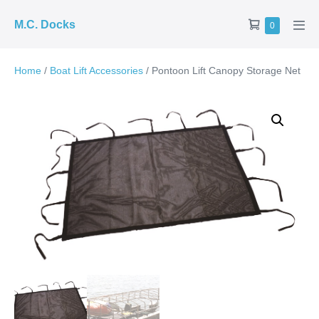
Skip
Shopping
M.C. Docks
Items
0
to
Men
in
Cart
Tog
content
Cart
Home
/
Boat Lift Accessories
/ Pontoon Lift Canopy Storage Net