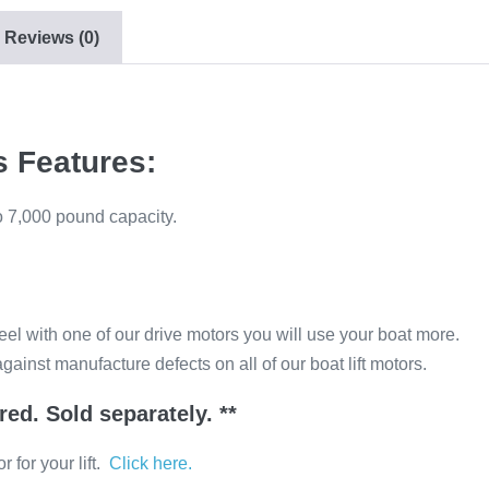
Reviews (0)
s Features:
to 7,000 pound capacity.
el with one of our drive motors you will use your boat more.
gainst manufacture defects on all of our boat lift motors.
ired. Sold separately. **
 for your lift.
Click here.