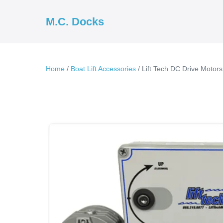
Skip
to
M.C. Docks
content
Home
/
Boat Lift Accessories
/ Lift Tech DC Drive Motors