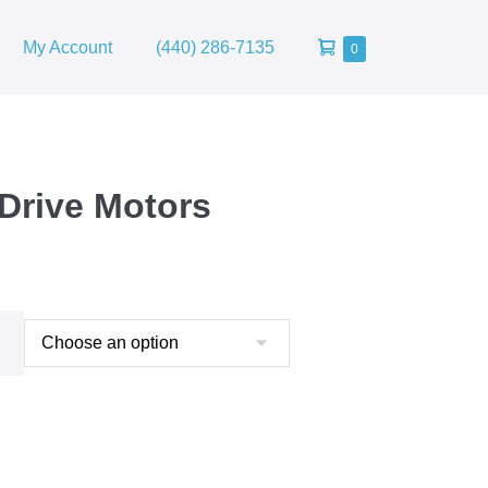
Shopping
My Account
(440) 286-7135
Items
0
in
Cart
Cart
 Drive Motors